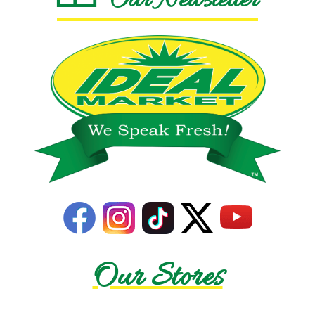
Our Newsletter
Our Stores