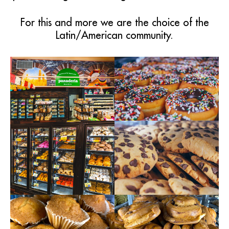
For this and more we are the choice of the
Latin/American community.