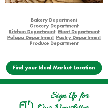
Bakery Department
Grocery Department
Kitchen Department
Meat Department
Palapa Department
Pastry Department
Produce Department
Find your Ideal Market Location
Sign Up for