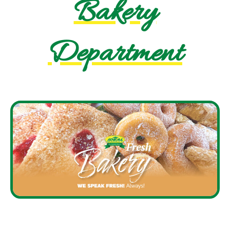
Bakery
Department