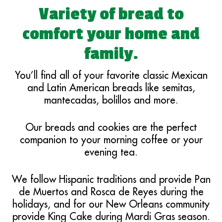
Variety of bread to
comfort your home and
family.
You’ll find all of your favorite classic Mexican
and Latin American breads like semitas,
mantecadas, bolillos and more.
Our breads and cookies are the perfect
companion to your morning coffee or your
evening tea.
We follow Hispanic traditions and provide Pan
de Muertos and Rosca de Reyes during the
holidays, and for our New Orleans community
provide King Cake during Mardi Gras season.