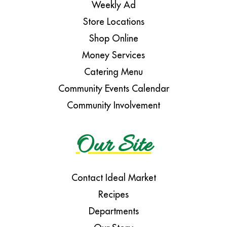
Weekly Ad
Store Locations
Shop Online
Money Services
Catering Menu
Community Events Calendar
Community Involvement
Our Site
Contact Ideal Market
Recipes
Departments