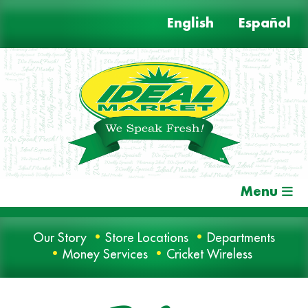
Skip
English
Español
to
content
Menu
Our Story
Store Locations
Departments
Money Services
Cricket Wireless