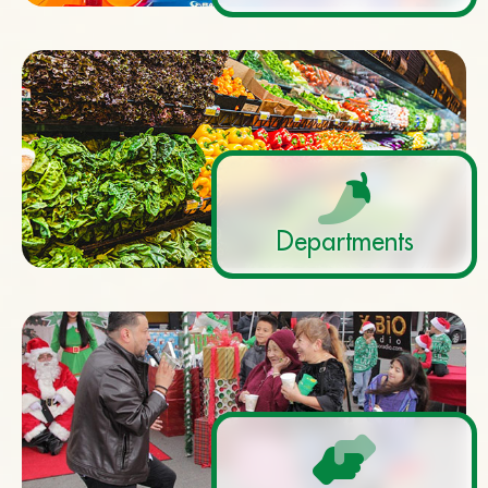
Departments