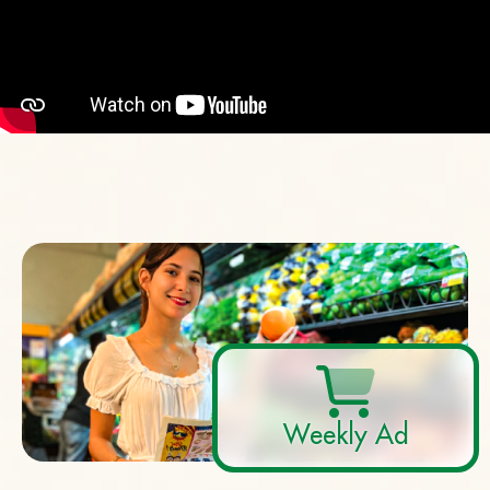
Weekly Ad