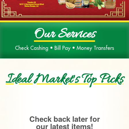
Our Services
Check Cashing • Bill Pay • Money Transfers
Ideal Market's Top Picks
Check back later for
our latest items!