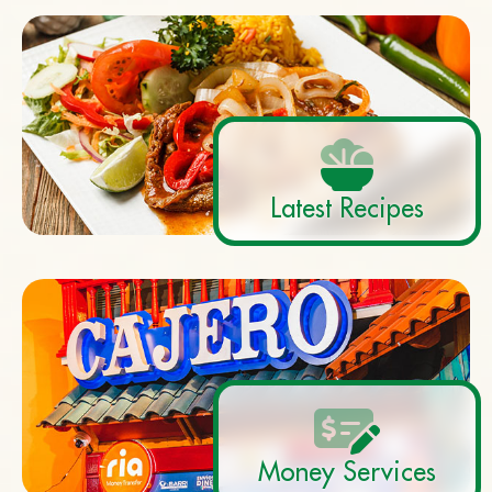
Latest Recipes
Money Services