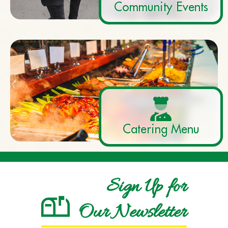
Community Events
Catering Menu
Sign Up for
Our Newsletter