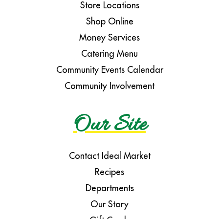
Store Locations
Shop Online
Money Services
Catering Menu
Community Events Calendar
Community Involvement
Our Site
Contact Ideal Market
Recipes
Departments
Our Story