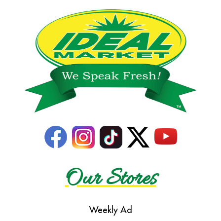
Our Stores
Weekly Ad