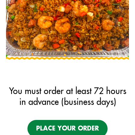
You must order at least 72 hours
in advance (business days)
PLACE YOUR ORDER