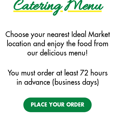
Catering Menu
Choose your nearest Ideal Market
location and enjoy the food from
our delicious menu!
You must order at least 72 hours
in advance (business days)
PLACE YOUR ORDER