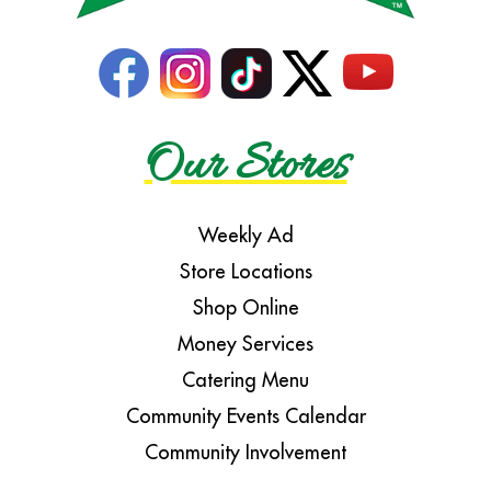
Our Stores
Weekly Ad
Store Locations
Shop Online
Money Services
Catering Menu
Community Events Calendar
Community Involvement