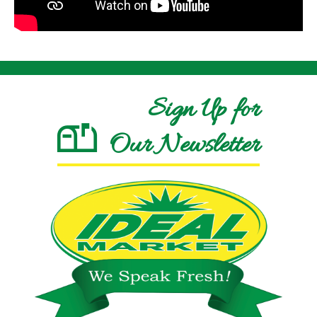
Sign Up for
Our Newsletter