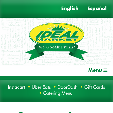
Skip
English
Español
to
content
Menu
Instacart
Uber Eats
DoorDash
Gift Cards
Catering Menu