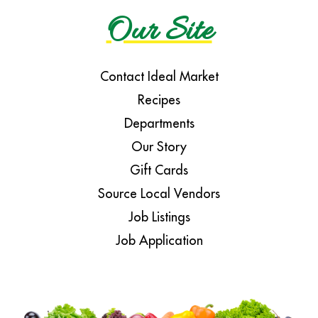
Our Site
Contact Ideal Market
Recipes
Departments
Our Story
Gift Cards
Source Local Vendors
Job Listings
Job Application