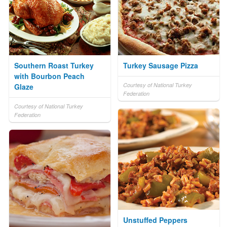
Southern Roast Turkey
Turkey Sausage Pizza
with Bourbon Peach
Courtesy of National Turkey
Glaze
Federation
Courtesy of National Turkey
Federation
Unstuffed Peppers