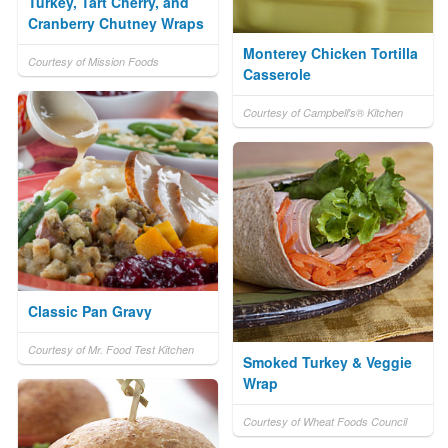
Turkey, Tart Cherry, and
Cranberry Chutney Wraps
Monterey Chicken Tortilla
Courtesy of Mission Foods
Casserole
Courtesy of Campbell's® Kitchen
Classic Pan Gravy
Courtesy of Mr. Food Test Kitchen
Smoked Turkey & Veggie
Wrap
Courtesy of Wheat Foods Council