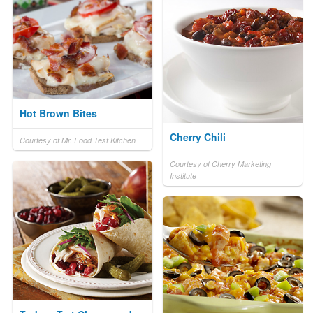
Hot Brown Bites
Cherry Chili
Courtesy of Mr. Food Test Kitchen
Courtesy of Cherry Marketing
Institute