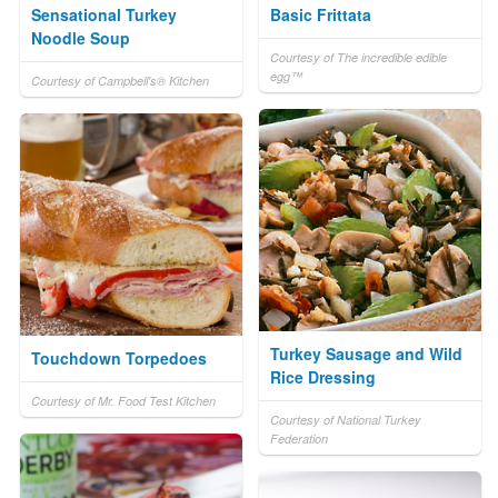
Sensational Turkey
Basic Frittata
Noodle Soup
Courtesy of The incredible edible
egg™
Courtesy of Campbell's® Kitchen
Turkey Sausage and Wild
Touchdown Torpedoes
Rice Dressing
Courtesy of Mr. Food Test Kitchen
Courtesy of National Turkey
Federation