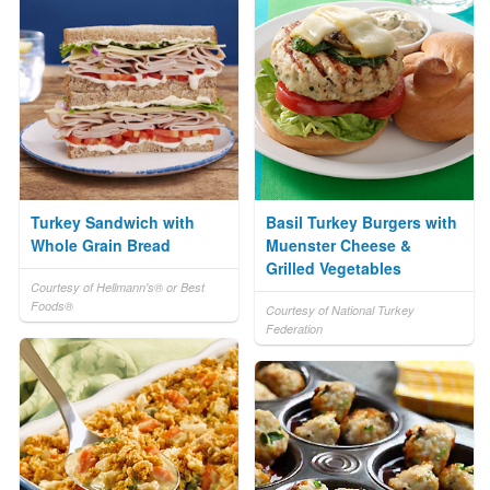
Turkey Sandwich with
Basil Turkey Burgers with
Whole Grain Bread
Muenster Cheese &
Grilled Vegetables
Courtesy of Hellmann's® or Best
Foods®
Courtesy of National Turkey
Federation