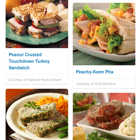
Peanut Crusted
Touchdown Turkey
Sandwich
Peachy-Keen Pita
Courtesy of National Peanut Board
Courtesy of Kraft Kitchens