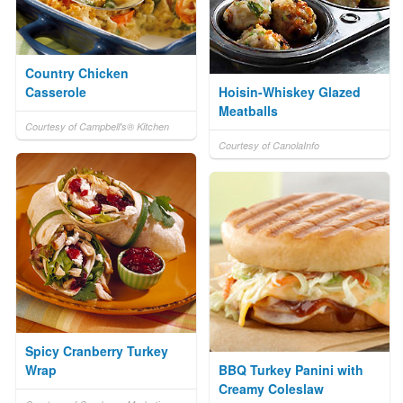
Country Chicken
Casserole
Hoisin-Whiskey Glazed
Meatballs
Courtesy of Campbell's® Kitchen
Courtesy of CanolaInfo
Spicy Cranberry Turkey
Wrap
BBQ Turkey Panini with
Creamy Coleslaw