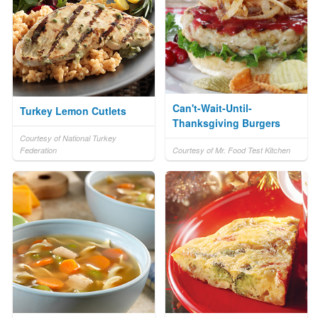
Can't-Wait-Until-
Turkey Lemon Cutlets
Thanksgiving Burgers
Courtesy of National Turkey
Federation
Courtesy of Mr. Food Test Kitchen