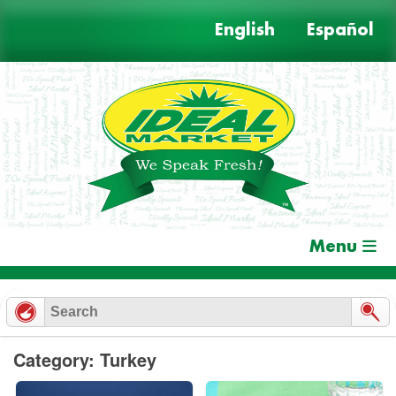
Skip
English
Español
to
content
Menu
Category: Turkey