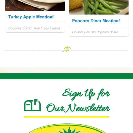
Turkey Apple Meatloaf
Popcorn Diner Meatloaf
Courtesy of B.C. Tree Fruits Limited
Courtesy of The Popcorn Board
Sign Up for
Our Newsletter