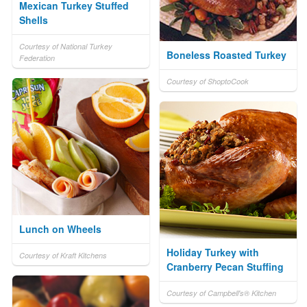
Mexican Turkey Stuffed
Shells
Courtesy of National Turkey
Boneless Roasted Turkey
Federation
Courtesy of ShoptoCook
Lunch on Wheels
Holiday Turkey with
Courtesy of Kraft Kitchens
Cranberry Pecan Stuffing
Courtesy of Campbell's® Kitchen