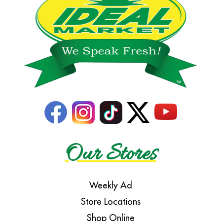
Our Stores
Weekly Ad
Store Locations
Shop Online