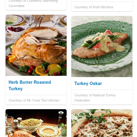
Courtesy of Cranberry Marketing
Committee
Courtesy of Kraft Kitchens
Herb Butter Roasted
Turkey Oskar
Turkey
Courtesy of National Turkey
Courtesy of Mr. Food Test Kitchen
Federation