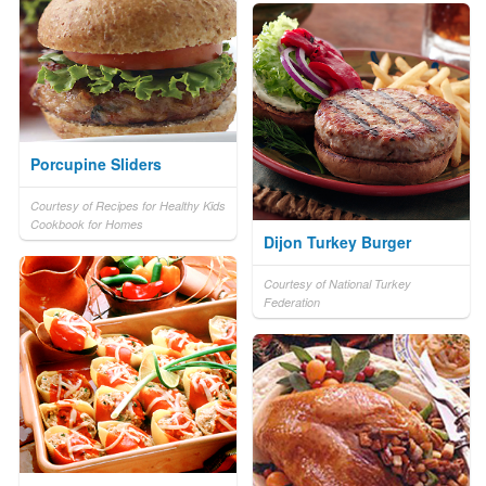
Porcupine Sliders
Courtesy of Recipes for Healthy Kids
Cookbook for Homes
Dijon Turkey Burger
Courtesy of National Turkey
Federation