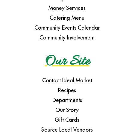
Money Services
Catering Menu
Community Events Calendar
Community Involvement
Our Site
Contact Ideal Market
Recipes
Departments
Our Story
Gift Cards
Source Local Vendors