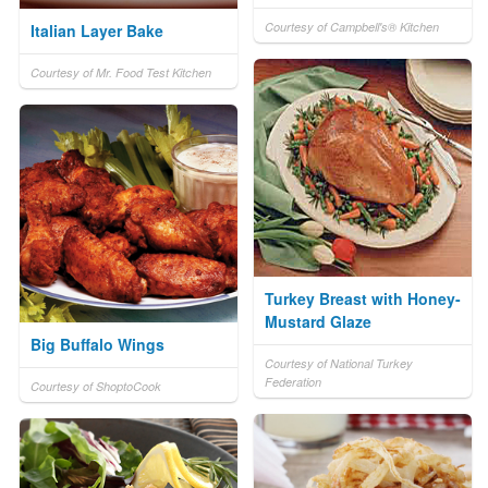
Courtesy of Campbell's® Kitchen
Italian Layer Bake
Courtesy of Mr. Food Test Kitchen
Turkey Breast with Honey-
Mustard Glaze
Big Buffalo Wings
Courtesy of National Turkey
Federation
Courtesy of ShoptoCook