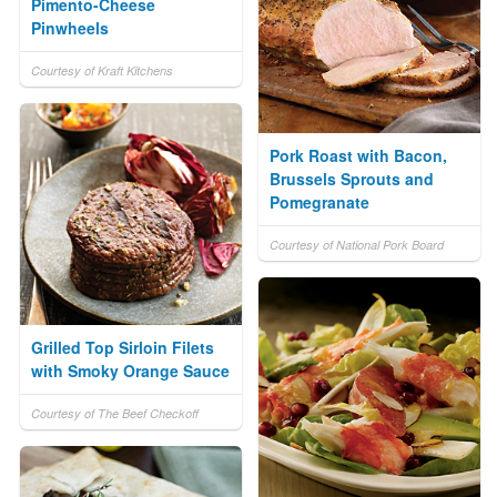
Pimento-Cheese
Pinwheels
Courtesy of Kraft Kitchens
Pork Roast with Bacon,
Brussels Sprouts and
Pomegranate
Courtesy of National Pork Board
Grilled Top Sirloin Filets
with Smoky Orange Sauce
Courtesy of The Beef Checkoff