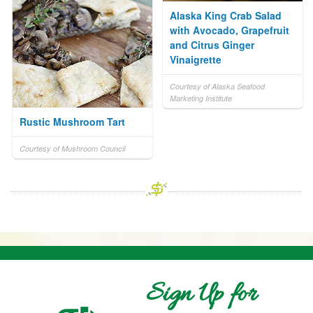
Alaska King Crab Salad
with Avocado, Grapefruit
and Citrus Ginger
Vinaigrette
Courtesy of Alaska Seafood
Marketing Institute
Rustic Mushroom Tart
Courtesy of Mushroom Council
Sign Up for