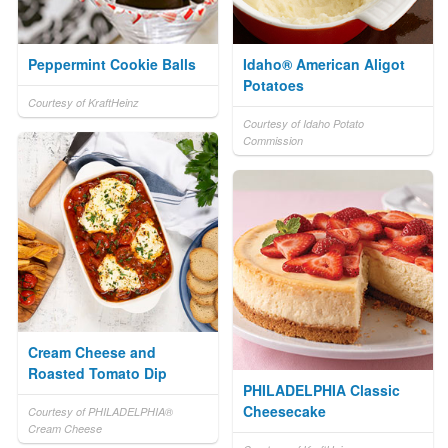
Peppermint Cookie Balls
Idaho® American Aligot
Potatoes
Courtesy of KraftHeinz
Courtesy of Idaho Potato
Commission
Cream Cheese and
Roasted Tomato Dip
PHILADELPHIA Classic
Cheesecake
Courtesy of PHILADELPHIA®
Cream Cheese