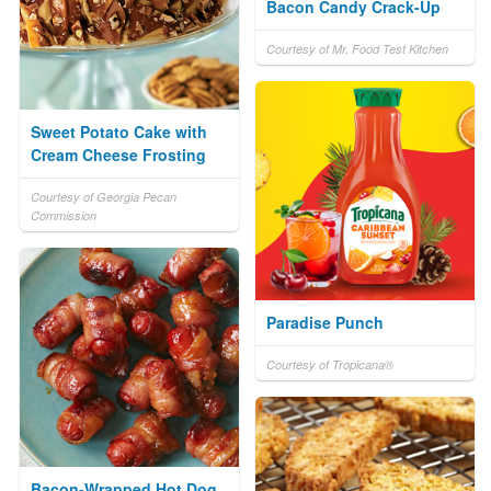
Bacon Candy Crack-Up
Courtesy of Mr. Food Test Kitchen
Sweet Potato Cake with
Cream Cheese Frosting
Courtesy of Georgia Pecan
Commission
Paradise Punch
Courtesy of Tropicana®
Bacon-Wrapped Hot Dog