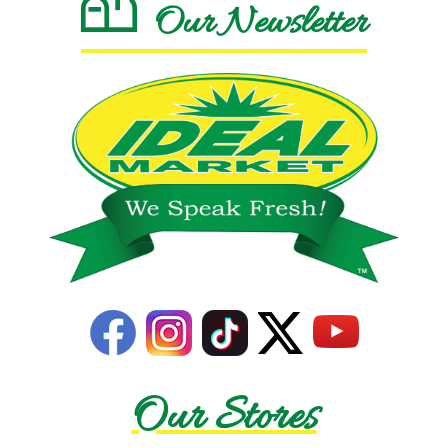
Our Newsletter
Our Stores