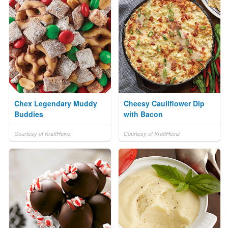
Chex Legendary Muddy
Cheesy Cauliflower Dip
Buddies
with Bacon
Courtesy of KraftHeinz
Courtesy of KraftHeinz