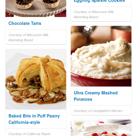
Courtesy of Wisconsin Milk
Marketing Board
Chocolate Tarts
Courtesy of Wisconsin Milk
Marketing Board
Ultra Creamy Mashed
Potatoes
Courtesy of Campbell's® Kitchen
Baked Brie in Puff Pastry
California-style
Courtesy of California Raisin