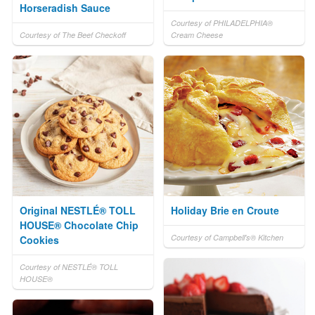
Horseradish Sauce
Courtesy of PHILADELPHIA®
Courtesy of The Beef Checkoff
Cream Cheese
Original NESTLÉ® TOLL
Holiday Brie en Croute
HOUSE® Chocolate Chip
Courtesy of Campbell's® Kitchen
Cookies
Courtesy of NESTLÉ® TOLL
HOUSE®