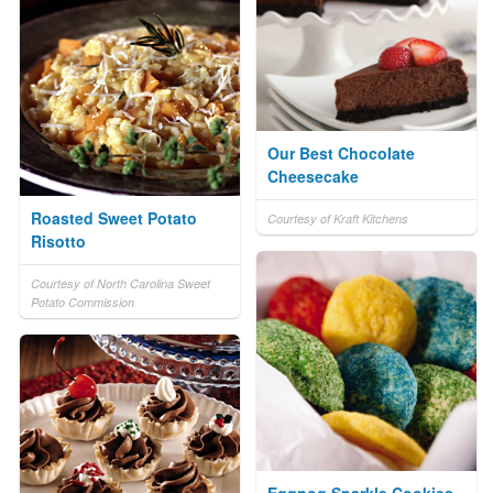
Our Best Chocolate
Cheesecake
Roasted Sweet Potato
Courtesy of Kraft Kitchens
Risotto
Courtesy of North Carolina Sweet
Potato Commission
Eggnog Sparkle Cookies