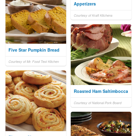
Appetizers
Courtesy of Kraft Kitchens
Five Star Pumpkin Bread
Courtesy of Mr. Food Test Kitchen
Roasted Ham Saltimbocca
Courtesy of National Pork Board