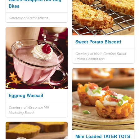
Bites
Courtesy of Kraft Kitchens
Sweet Potato Biscotti
Courtesy of North Carolina Sweet
Potato Commission
Eggnog Wassail
Courtesy of Wisconsin Milk
Marketing Board
Mini Loaded TATER TOTS