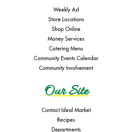
Weekly Ad
Store Locations
Shop Online
Money Services
Catering Menu
Community Events Calendar
Community Involvement
Our Site
Contact Ideal Market
Recipes
Departments