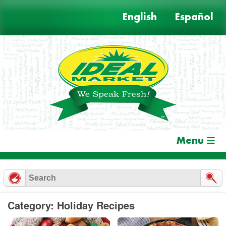
Skip
English
Español
to
content
Menu
Category: Holiday Recipes