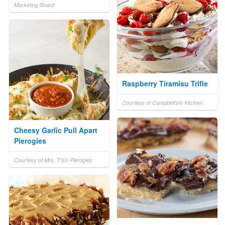
Marketing Board
Raspberry Tiramisu Trifle
Courtesy of Campbell's® Kitchen
Cheesy Garlic Pull Apart
Pierogies
Courtesy of Mrs. T's® Pierogies