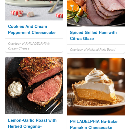
Cookies And Cream
Peppermint Cheesecake
Spiced Grilled Ham with
Citrus Glaze
Courtesy of PHILADELPHIA®
Cream Cheese
Courtesy of National Pork Board
Lemon-Garlic Roast with
PHILADELPHIA No-Bake
Herbed Oregano-
Pumpkin Cheesecake