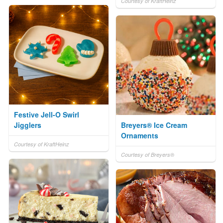
Courtesy of KraftHeinz
Festive Jell-O Swirl
Jigglers
Breyers® Ice Cream
Ornaments
Courtesy of KraftHeinz
Courtesy of Breyers®