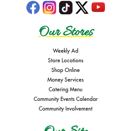
Our Stores
Weekly Ad
Store Locations
Shop Online
Money Services
Catering Menu
Community Events Calendar
Community Involvement