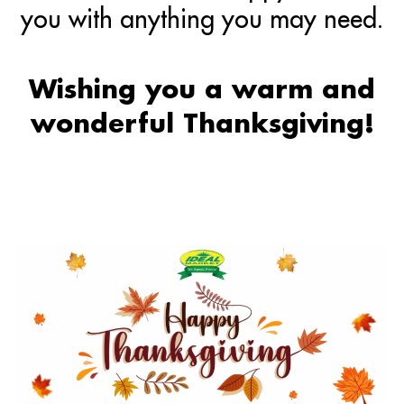
you with anything you may need.
Wishing you a warm and
wonderful Thanksgiving!