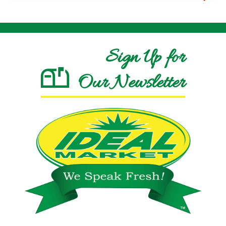
Sign Up for
Our Newsletter