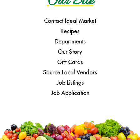
Our Site
Contact Ideal Market
Recipes
Departments
Our Story
Gift Cards
Source Local Vendors
Job Listings
Job Application