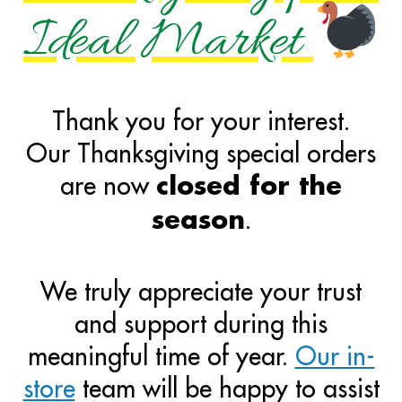
Ideal Market
Thank you for your interest.
Our Thanksgiving special orders
are now
closed for the
.
season
We truly appreciate your trust
and support during this
meaningful time of year.
Our in-
store
team will be happy to assist